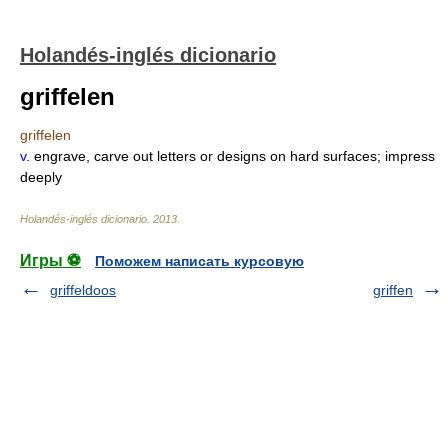
Holandés-inglés dicionario
griffelen
griffelen
v.
engrave, carve out letters or designs on hard surfaces; impress
deeply
Holandés-inglés dicionario
.
2013
.
Игры ⚽
Поможем написать курсовую
griffeldoos
griffen