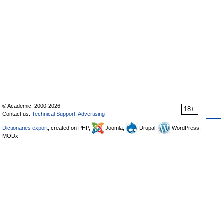
© Academic, 2000-2026
18+
Contact us:
Technical Support
,
Advertising
Dictionaries export
, created on PHP,
Joomla,
Drupal,
WordPress,
MODx.