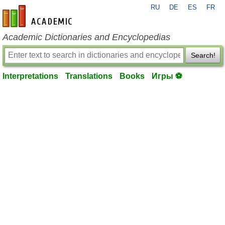
RU
DE
ES
FR
en-academic.com
Academic Dictionaries and Encyclopedias
Search!
Interpretations
Translations
Books
Игры ⚽